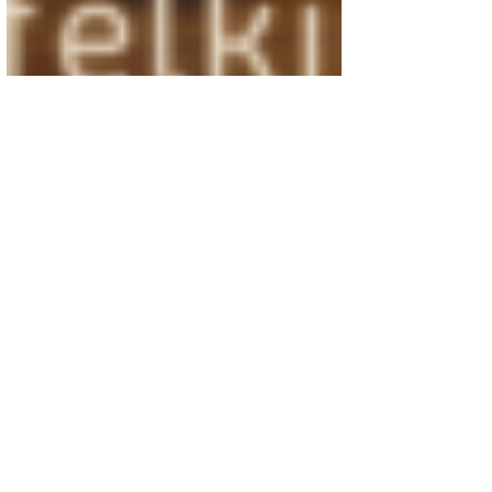
Oct 2, 2020
3 min read
God is Worthy of More Than
“Two Minutes Without
Interruption”