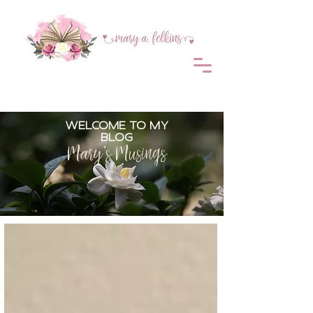
WELCOME TO MY
BLOG
Mary's Musings