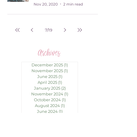
Nov 20, 2020
2 min read
7
/
19
Archives
December 2025
(1)
1 post
November 2025
(1)
1 post
June 2025
(1)
1 post
April 2025
(1)
1 post
January 2025
(2)
2 posts
November 2024
(1)
1 post
October 2024
(1)
1 post
August 2024
(1)
1 post
June 2024
(1)
1 post
May 2024
(1)
1 post
April 2024
(1)
1 post
March 2024
(1)
1 post