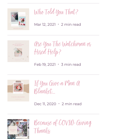
Who Told You That?
Mar 12, 2021
2 min read
Are You The Watchman or
Hired Help?
Feb 19, 2021
3 min read
If You Give a Man A
Blanket…
Dec 11, 2020
2 min read
Because of COVID: Giving
Thanks