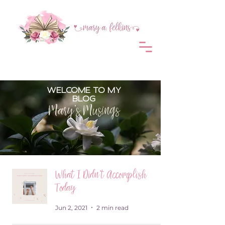
WELCOME TO MY
BLOG
Mary's Musings
What I Didn't Accomplish
Today
Jun 2, 2021
2 min read