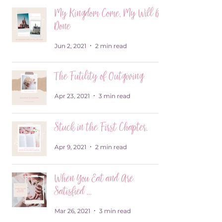
My Kingdom Come, My Will be
Done
Jun 2, 2021
2 min read
The Futility of Outgiving
Apr 23, 2021
3 min read
Stuck in the First Chapter.
Apr 9, 2021
2 min read
When You Eat and Are
Satisfied …
Mar 26, 2021
3 min read