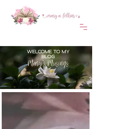
WELCOME TO MY
BLOG
Mary's Musings