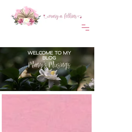
WELCOME TO MY
BLOG
Mary's Musings