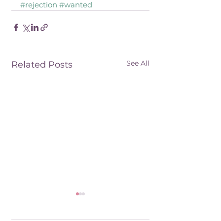
#rejection
#wanted
See All
Related Posts