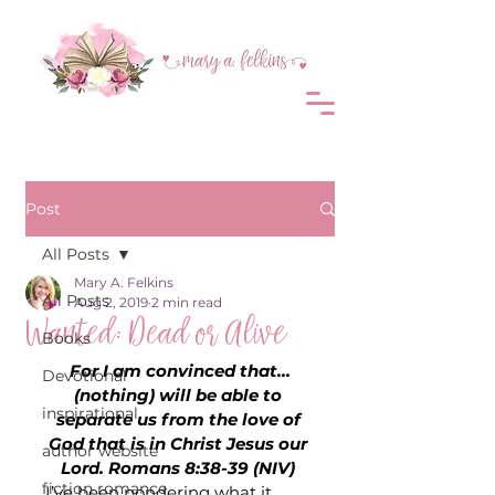
Post
All Posts
Mary A. Felkins
All Posts
Aug 2, 2019
2 min read
Wanted: Dead or Alive
Books
For I am convinced that…
Devotional
(nothing) will be able to 
inspirational
separate us from the love of 
God that is in Christ Jesus our 
author website
Lord. Romans 8:38-39 (NIV) 
fiction romance
I’ve been pondering what it 