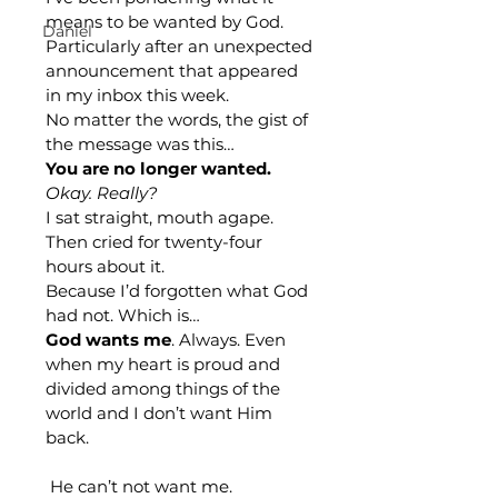
means to be wanted by God. 
Daniel
Particularly after an unexpected 
announcement that appeared 
in my inbox this week. 
No matter the words, the gist of 
the message was this…
You are no longer wanted.
Okay. Really?
I sat straight, mouth agape. 
Then cried for twenty-four 
hours about it.
Because I’d forgotten what God 
had not. Which is…
God wants me
. Always. Even 
when my heart is proud and 
divided among things of the 
world and I don’t want Him 
back.
He can’t not want me.