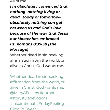
All of me.
I’m absolutely convinced that 
nothing–nothing living or 
dead…today or tomorrow–
absolutely nothing can get 
between us and God’s love 
because of the way that Jesus 
our Master has embraced 
us. Romans 8:37-38 (The 
Message)
Whether dead in sin, seeking 
affirmation from the world, or 
alive in Christ, God wants me.
Whether dead in sin, seeking 
affirmation from the world, or 
alive in Christ, God wants me. 
@MaryAFelkins #author 
#storystyledevotions 
#inspirational #FridayFeeling 
Click To Tweet 