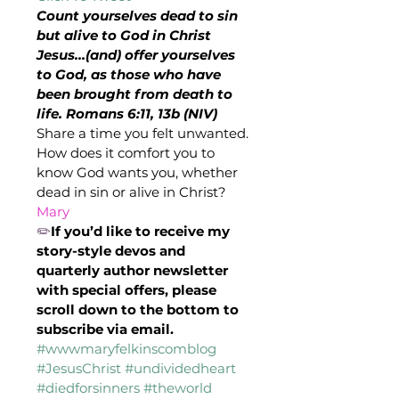
Count yourselves dead to sin 
but alive to God in Christ 
Jesus…(and) offer yourselves 
to God, as those who have 
been brought from death to 
life. Romans 6:11, 13b (NIV)
Share a time you felt unwanted. 
How does it comfort you to 
know God wants you, whether 
dead in sin or alive in Christ?
Mary
✏️
If you’d like to receive my 
story-style devos and 
quarterly author newsletter 
with special offers, please 
scroll down to the bottom to 
subscribe via email.
#wwwmaryfelkinscomblog
#JesusChrist
#undividedheart
#diedforsinners
#theworld