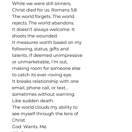
While we were still sinners, 
Christ died for us. Romans 5:8
The world forgets. The world 
rejects. The world abandons. 
It doesn’t always welcome. It 
shoots the wounded.
It measures worth based on my 
following, status, gifts and 
talents. If deemed unimpressive 
or unmarketable, I’m out, 
making room for someone else 
to catch its ever-roving eye.  
It breaks relationship with one 
email, phone call, or text… 
sometimes without warning. 
Like sudden death.
The world clouds my ability to 
see myself through the lens of 
Christ.
God. Wants. Me.