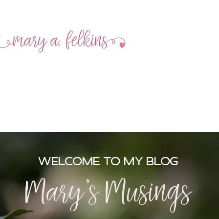
MEET MARY
BOOKS
SOCIAL
WELCOME TO MY BLOG
Mary's Musings
Mary's Musings