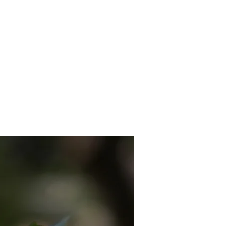
 MEDIA
CONTACT