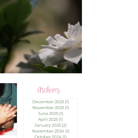
Archives
December 2025
(1)
1 post
November 2025
(1)
1 post
June 2025
(1)
1 post
April 2025
(1)
1 post
January 2025
(2)
2 posts
November 2024
(1)
1 post
October 2024
(1)
1 post