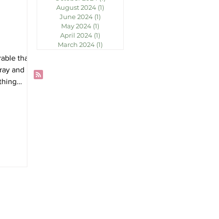
August 2024
(1)
1 post
June 2024
(1)
1 post
May 2024
(1)
1 post
April 2024
(1)
1 post
March 2024
(1)
1 post
able that
ray and not
thing
ocky
...