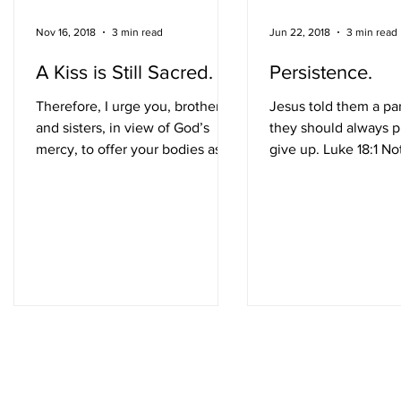
Nov 16, 2018
3 min read
Jun 22, 2018
3 min read
A Kiss is Still Sacred.
Persistence.
Therefore, I urge you, brothers
Jesus told them a par
and sisters, in view of God’s
they should always p
mercy, to offer your bodies as a
give up. Luke 18:1 No
living sacrifice, holy and
provokes my inner R
pleasing to...
Balboa faster than the