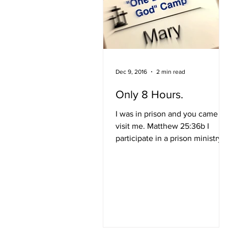
Dec 9, 2016
2 min read
Only 8 Hours.
I was in prison and you came to
visit me. Matthew 25:36b I
participate in a prison ministry
called Forgiven Prison Ministry..