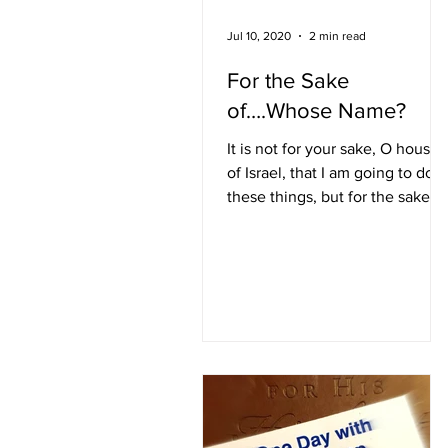
Jul 10, 2020
2 min read
For the Sake
of….Whose Name?
It is not for your sake, O house
of Israel, that I am going to do
these things, but for the sake of
My holy name. Ezekiel 36:22
(NIV) In...