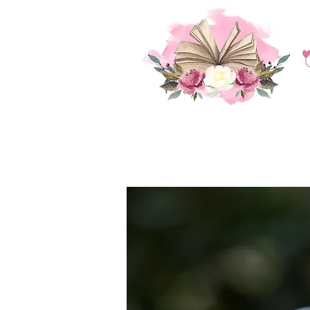
HOME
BLOG