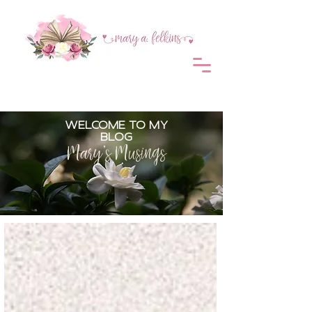
WELCOME TO MY
BLOG
Mary's Musings