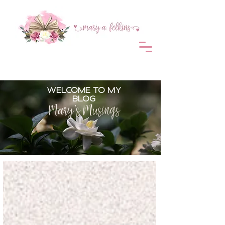
WELCOME TO MY
BLOG
Mary's Musings