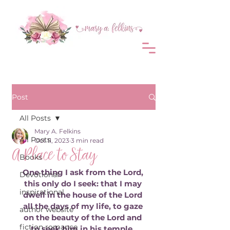
Post
All Posts
Mary A. Felkins
All Posts
Oct 11, 2023
3 min read
A Place to Stay
Books
One thing I ask from the Lord, 
Devotional
this only do I seek: that I may 
inspirational
dwell in the house of the Lord 
all the days of my life, to gaze 
author website
on the beauty of the Lord and 
fiction romance
to seek him in his temple. 