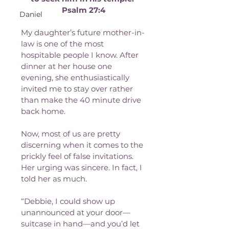
Psalm 27:4
Daniel
My daughter’s future mother-in-
law is one of the most 
hospitable people I know. After 
dinner at her house one 
evening, she enthusiastically 
invited me to stay over rather 
than make the 40 minute drive 
back home. 
Now, most of us are pretty 
discerning when it comes to the 
prickly feel of false invitations. 
Her urging was sincere. In fact, I 
told her as much.
“Debbie, I could show up 
unannounced at your door—
suitcase in hand—and you’d let 