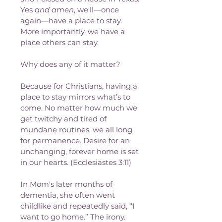
Yes 
and amen
, we'll—once 
again—have a place to stay. 
More importantly, we have a 
place others can stay.
Why does any of it matter?
Because for Christians, having a 
place to stay mirrors what’s to 
come. No matter how much we 
get twitchy and tired of 
mundane routines, we all long 
for permanence. Desire for an 
unchanging, forever home is set 
in our hearts. (Ecclesiastes 3:11)
In Mom's later months of 
dementia, she often went 
childlike and repeatedly said, “I 
want to go home.” The irony.