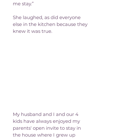
me stay.”
She laughed, as did everyone 
else in the kitchen because they 
knew it was true. 
My husband and I and our 4 
kids have always enjoyed my 
parents' open invite to stay in 
the house where I grew up 