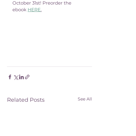
October 31st! Preorder the 
ebook 
HERE
.
See All
Related Posts