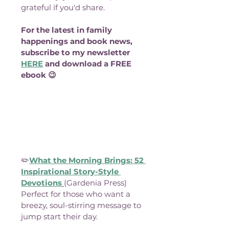
grateful if you'd share.
For the latest in family 
happenings and book news, 
subscribe to my newsletter 
HERE
 and download a FREE 
ebook 😉
✏️
What the Morning Brings: 52 
Inspirational Story-Style 
Devotions
(Gardenia Press)
Perfect for those who want a 
breezy, soul-stirring message to 
jump start their day.