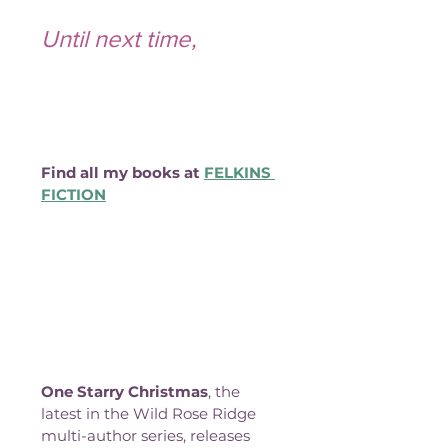
Until next time,
Find all my books at 
FELKINS 
FICTION
One Starry Christmas
, the 
latest in the Wild Rose Ridge 
multi-author series, releases 