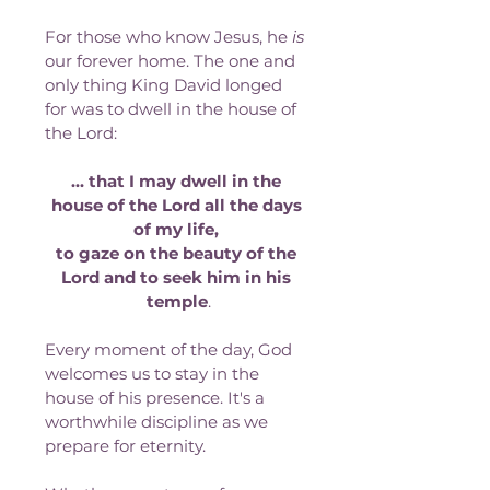
For those who know Jesus, he 
is
our forever home. The one and 
only thing King David longed 
for was to dwell in the house of 
the Lord:
… that I may dwell in the 
house of the Lord all the days 
of my life, 
to gaze on the beauty of the 
Lord and to seek him in his 
temple
.
Every moment of the day, God 
welcomes us to stay in the 
house of his presence. It's a 
worthwhile discipline as we 
prepare for eternity. 