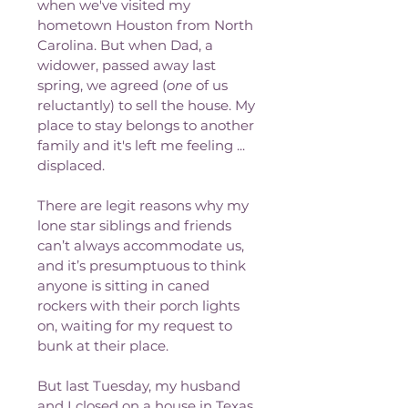
when we've visited my 
hometown Houston from North 
Carolina. But when Dad, a 
widower, passed away last 
spring, we agreed (
one
 of us 
reluctantly) to sell the house. My 
place to stay belongs to another 
family and it's left me feeling ... 
displaced.
There are legit reasons why my 
lone star siblings and friends 
can’t always accommodate us, 
and it’s presumptuous to think 
anyone is sitting in caned 
rockers with their porch lights 
on, waiting for my request to 
bunk at their place. 
But last Tuesday, my husband 
and I closed on a house in Texas. 