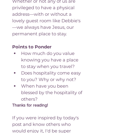
Whether or not any of us are 
privileged to have a physical 
address—with or without a 
lovely guest room like Debbie's
—we always have Jesus, our 
permanent place to stay. 
Points to Ponder
How much do you value 
knowing you have a place 
to stay when you travel?
Does hospitality come easy 
to you? Why or why not?
When have you been 
blessed by the hospitality of 
others?
Thanks for reading!
If you were inspired by today's 
post and know others who 
would enjoy it, I'd be super 