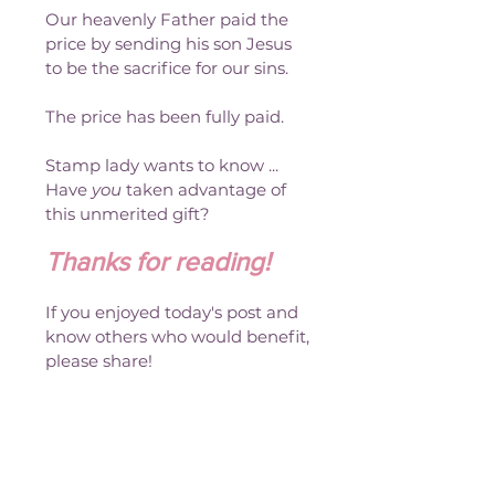
Our heavenly Father paid the 
price by sending his son Jesus 
to be the sacrifice for our sins.
The price has been fully paid. 
Stamp lady wants to know ... 
Have 
you
 taken advantage of 
this unmerited gift?
Thanks for reading!
If you enjoyed today's post and 
know others who would benefit, 
please share!