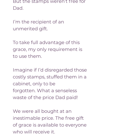
But the stamps weren’t free for 
Dad. 
I’m the recipient of an 
unmerited gift. 
To take full advantage of this 
grace, my only requirement is 
to use them.
Imagine if I’d disregarded those 
costly stamps, stuffed them in a 
cabinet, only to be 
forgotten. What a senseless 
waste of the price Dad paid!
We were all bought at an 
inestimable price. The free gift 
of grace is available to everyone 
who will receive it. 