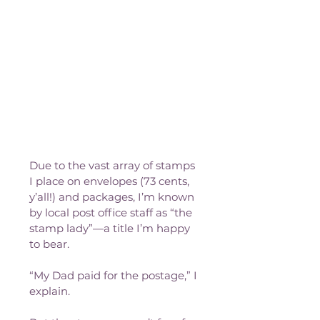
Due to the vast array of stamps 
I place on envelopes (73 cents, 
y’all!) and packages, I’m known 
by local post office staff as “the 
stamp lady”—a title I’m happy 
to bear.
“My Dad paid for the postage,” I 
explain.