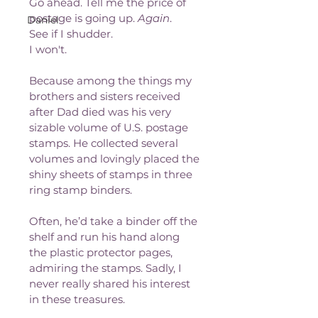
Go ahead. Tell me the price of 
postage is going up. 
Again
. 
Daniel
See if I shudder. 
I won't.
Because among the things my 
brothers and sisters received 
after Dad died was his very 
sizable volume of U.S. postage 
stamps. He collected several 
volumes and lovingly placed the 
shiny sheets of stamps in three 
ring stamp binders.
Often, he’d take a binder off the 
shelf and run his hand along 
the plastic protector pages, 
admiring the stamps. Sadly, I 
never really shared his interest 
in these treasures. 