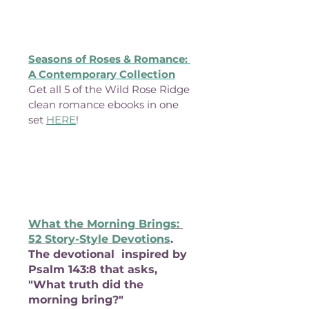
Seasons of Roses & Romance: 
A Contemporary Collection
Get all 5 of the Wild Rose Ridge 
clean romance ebooks in one 
set 
HERE
!
What the Morning Brings: 
52 Story-Style Devotions
. 
The devotional  inspired by 
Psalm 143:8 that asks, 
"What truth did the 
morning bring?"