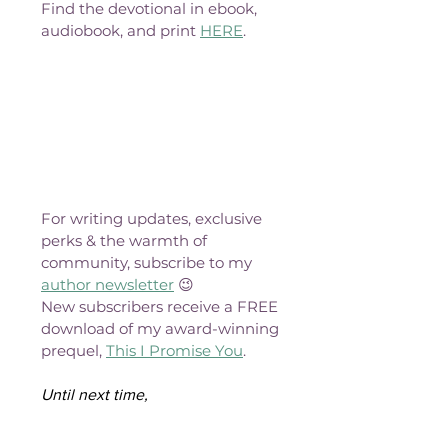
Find the devotional in ebook, 
audiobook, and print 
HERE
.
For writing updates, exclusive 
perks & the warmth of 
community, subscribe to my 
author newsletter
 😉
New subscribers receive a FREE 
download of my award-winning 
prequel, 
This I Promise You
.
Until next time,