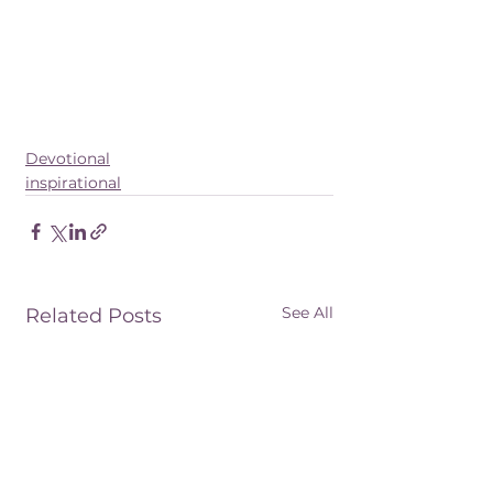
Devotional
inspirational
See All
Related Posts