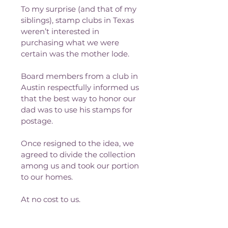
To my surprise (and that of my 
siblings), stamp clubs in Texas 
weren’t interested in 
purchasing what we were 
certain was the mother lode.
Board members from a club in 
Austin respectfully informed us 
that the best way to honor our 
dad was to use his stamps for 
postage.
Once resigned to the idea, we 
agreed to divide the collection 
among us and took our portion 
to our homes.
At no cost to us. 