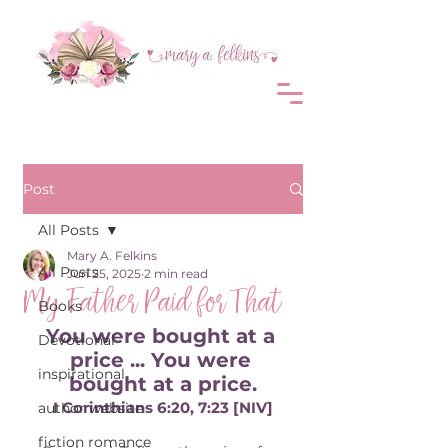
Post
All Posts
Mary A. Felkins
All Posts
Jun 25, 2025
2 min read
My Father Paid for That
Books
You were bought at a 
Devotional
price ... You were 
inspirational
bought at a price.
I Corinthians 6:20, 7:23 [NIV]
author website
fiction romance