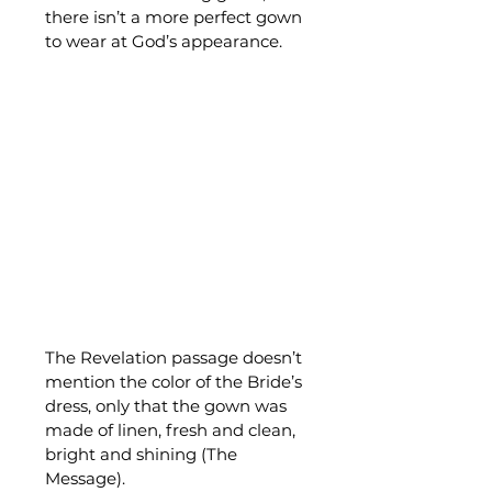
there isn’t a more perfect gown 
to wear at God’s appearance.
The Revelation passage doesn’t 
mention the color of the Bride’s 
dress, only that the gown was 
made of linen, fresh and clean, 
bright and shining (The 
Message).