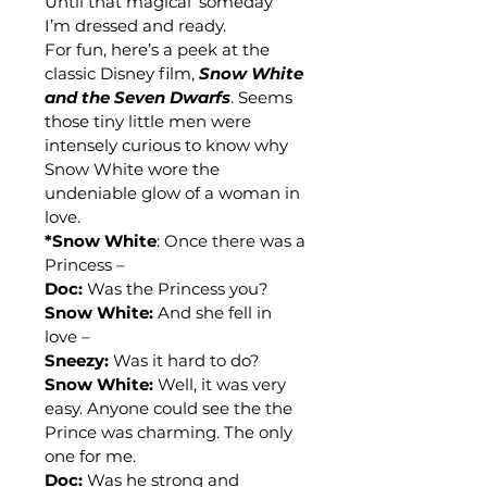
Until that magical ‘someday’ 
I’m dressed and ready.
For fun, here’s a peek at the 
classic Disney film, 
Snow White 
and the Seven Dwarfs
. Seems 
those tiny little men were 
intensely curious to know why 
Snow White wore the 
undeniable glow of a woman in 
love.
*Snow White
: Once there was a 
Princess –
Doc:
 Was the Princess you?
Snow White:
 And she fell in 
love –
Sneezy:
 Was it hard to do?
Snow White:
 Well, it was very 
easy. Anyone could see the the 
Prince was charming. The only 
one for me.
Doc:
 Was he strong and 