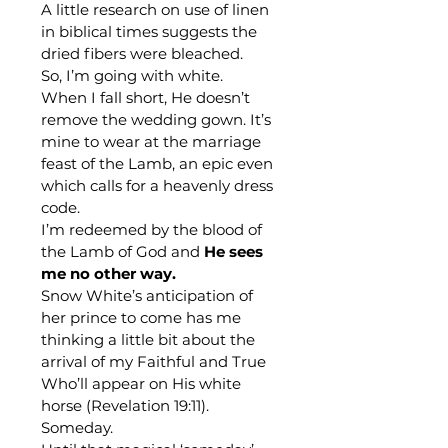
A little research on use of linen 
in biblical times suggests the 
dried fibers were bleached.
So, I’m going with white. 
When I fall short, He doesn’t 
remove the wedding gown. It’s 
mine to wear at the marriage 
feast of the Lamb, an epic even 
which calls for a heavenly dress 
code.
I’m redeemed by the blood of 
the Lamb of God and 
He sees 
me no other way.
Snow White’s anticipation of 
her prince to come has me 
thinking a little bit about the 
arrival of my Faithful and True 
Who’ll appear on His white 
horse (Revelation 19:11).
Someday.