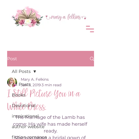
Post
All Posts
Mary A. Felkins
All Posts
Jan 11, 2019
3 min read
I Still Picture You in a
Books
White Dress.
Devotional
inspirational
The Marriage of the Lamb has 
come; His wife has made herself 
author website
ready.
fiction romance
She was given a bridal gown of 