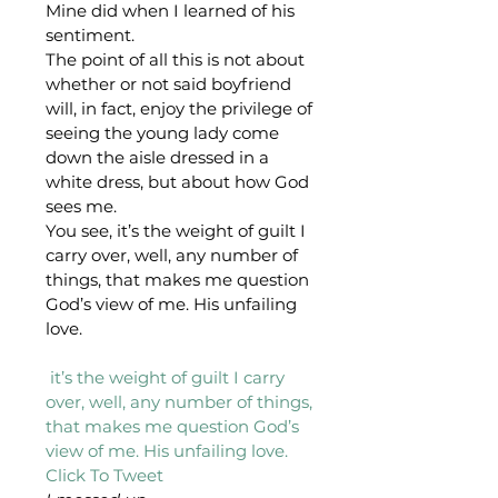
Mine did when I learned of his 
sentiment.
The point of all this is not about 
whether or not said boyfriend 
will, in fact, enjoy the privilege of 
seeing the young lady come 
down the aisle dressed in a 
white dress, but about how God 
sees me.
You see, it’s the weight of guilt I 
carry over, well, any number of 
things, that makes me question 
God’s view of me. His unfailing 
love.
 it’s the weight of guilt I carry 
over, well, any number of things, 
that makes me question God’s 
view of me. His unfailing love. 
Click To Tweet 