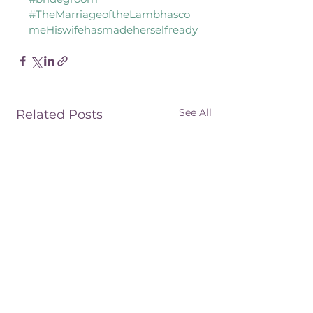
#TheMarriageoftheLambhasco
meHiswifehasmadeherselfready
See All
Related Posts