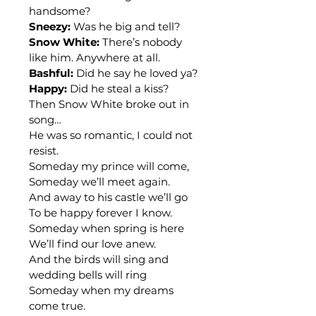
handsome?
Sneezy:
 Was he big and tell?
Snow White:
 There’s nobody 
like him. Anywhere at all.
Bashful:
 Did he say he loved ya?
Happy:
 Did he steal a kiss?
Then Snow White broke out in 
song…
He was so romantic, I could not 
resist.
Someday my prince will come,
Someday we’ll meet again.
And away to his castle we’ll go
To be happy forever I know.
Someday when spring is here
We’ll find our love anew.
And the birds will sing and 
wedding bells will ring
Someday when my dreams 
come true.