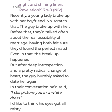
bright and shining linen. 
Daniel
Revelation19:7b-8 (NIV)
Recently, a young lady broke up 
with her boyfriend. No, scratch 
that. The guy broke up with her. 
Before that, they’d talked often 
about the real possibility of 
marriage, having both felt sure 
they’d found the perfect match. 
Even in that, the break up 
happened.
But after deep introspection 
and a pretty radical change of 
heart, the guy humbly asked to 
date her again.
In their conversation he’d said,
“I still picture you in a white 
dress.”
I’d like to think his eyes got all 
misty. 