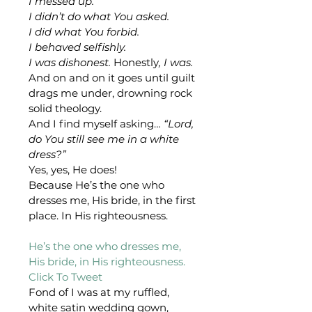
I messed up.
I didn’t do what You asked.
I did what You forbid.
I behaved selfishly.
I was dishonest. 
Honestly
, I was.
And on and on it goes until guilt 
drags me under, drowning rock 
solid theology. 
And I find myself asking… 
“Lord, 
do You still see me in a white 
dress?”
Yes, yes, He does!
Because He’s the one who 
dresses me, His bride, in the first 
place. In His righteousness.
He’s the one who dresses me, 
His bride, in His righteousness. 
Click To Tweet 
Fond of I was at my ruffled, 
white satin wedding gown, 