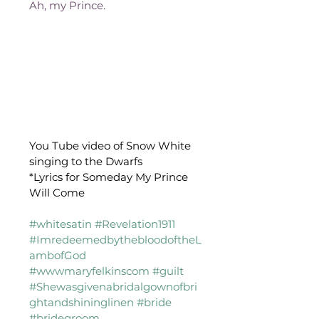
Ah, my Prince.
You Tube video of Snow White 
singing to the Dwarfs
*Lyrics for Someday My Prince 
Will Come
#whitesatin
#Revelation1911
#ImredeemedbythebloodoftheL
ambofGod
#wwwmaryfelkinscom
#guilt
#Shewasgivenabridalgownofbri
ghtandshininglinen
#bride
#bridegroom