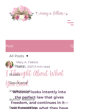
Post
All Posts
Mary A. Felkins
All Posts
Jun 25, 2021
3 min read
I Thought About What
Books
You Said.
Devotional
inspirational
Whoever looks intently into 
the perfect law that gives 
author website
freedom, and continues in it—
fiction romance
not forgetting what they have 