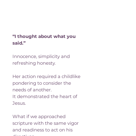
“I thought about what you 
said.”
Innocence, simplicity and 
refreshing honesty. 
Her action required a childlike 
pondering to consider the 
needs of another.
It demonstrated the heart of 
Jesus.
What if we approached 
scripture with the same vigor 
and readiness to act on his 