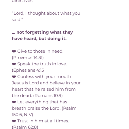
directives. 
“Lord, I thought about what you 
said.”
... not forgetting what they 
have heard, but doing it.
❤️ Give to those in need. 
(Proverbs 14:31)
❤️ Speak the truth in love. 
(Ephesians 4:15
❤️ Confess with your mouth 
Jesus is Lord and believe in your 
heart that he raised him from 
the dead. (Romans 10:9)
❤️ Let everything that has 
breath praise the Lord. (Psalm 
150:6, NIV)
❤️ Trust in him at all times. 
(Psalm 62:8)