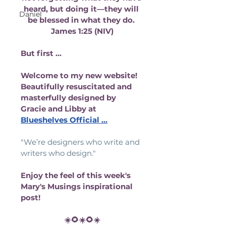
heard, but doing it—they will 
Daniel
be blessed in what they do. 
James 1:25 (NIV)
But first ...
Welcome to my new website! 
Beautifully resuscitated and 
masterfully designed by 
Gracie and Libby at 
Blueshelves Official
 ...
"We’re designers who write and 
writers who design." 
Enjoy the feel of this week's 
Mary's Musings inspirational 
post!
☀️🌻☀️🌻☀️