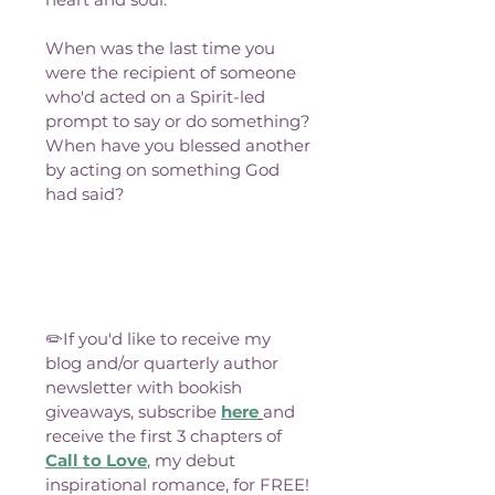
When was the last time you 
were the recipient of someone 
who'd acted on a Spirit-led 
prompt to say or do something? 
When have you blessed another 
by acting on something God 
had said?
✏️If you'd like to receive my 
blog and/or quarterly author 
newsletter with bookish 
giveaways, subscribe 
here
and 
receive the first 3 chapters of 
Call to Love
, my debut 
inspirational romance, for FREE!