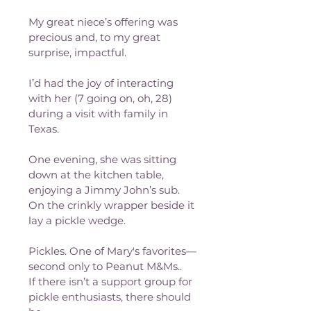
My great niece’s offering was 
precious and, to my great 
surprise, impactful.
I’d had the joy of interacting 
with her (7 going on, oh, 28) 
during a visit with family in 
Texas.
One evening, she was sitting 
down at the kitchen table, 
enjoying a Jimmy John’s sub. 
On the crinkly wrapper beside it 
lay a pickle wedge.
Pickles. One of Mary's favorites—
second only to Peanut M&Ms..
If there isn’t a support group for 
pickle enthusiasts, there should 