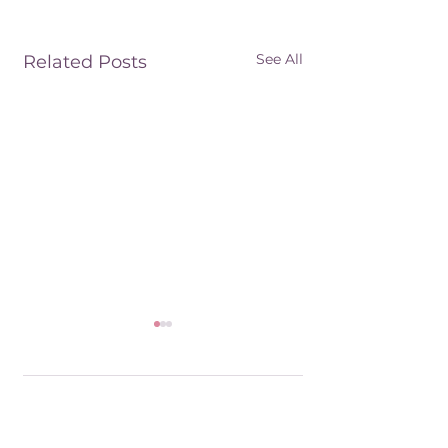
See All
Related Posts
6 Comments
The King's Business