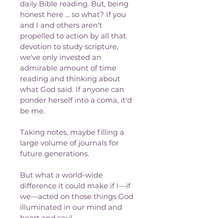
daily Bible reading. But, being 
honest here ... so what? If you 
and I and others aren't 
propelled to action by all that 
devotion to study scripture, 
we've only invested an 
admirable amount of time 
reading and thinking about 
what God said. If anyone can 
ponder herself into a coma, it'd 
be me. 
Taking notes, maybe filling a 
large volume of journals for 
future generations. 
But what a world-wide 
difference it could make if I—if 
we—acted on those things God 
illuminated in our mind and 
heart and soul.