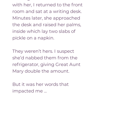
with her, I returned to the front 
room and sat at a writing desk. 
Minutes later, she approached 
the desk and raised her palms, 
inside which lay two slabs of 
pickle on a napkin. 
They weren’t hers. I suspect 
she’d nabbed them from the 
refrigerator, giving Great Aunt 
Mary double the amount. 
But it was her words that 
impacted me ...