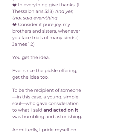
❤️ In everything give thanks. (I 
Thessalonians 5:18) 
And yes, 
that said everything
❤️ Consider it pure joy, my 
brothers and sisters, whenever 
you face trials of many kinds.( 
James 1:2)
You get the idea. 
Ever since the pickle offering, I 
get the idea too.
To be the recipient of someone
—in this case, a young, simple 
soul—who gave consideration 
to what I said 
and acted on it
was humbling and astonishing. 
Admittedly, I pride myself on 