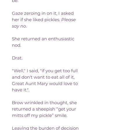
be.
Gaze zeroing in on it, I asked 
her if she liked pickles. 
Please 
say no
.
She returned an enthusiastic 
nod.
Drat.
"Well," I said, "if you get too full 
and don't want to eat all of it, 
Great Aunt Mary would love to 
have it.".
Brow wrinkled in thought, she 
returned a sheepish “get your 
mitts off my pickle” smile.
Leaving the burden of decision 