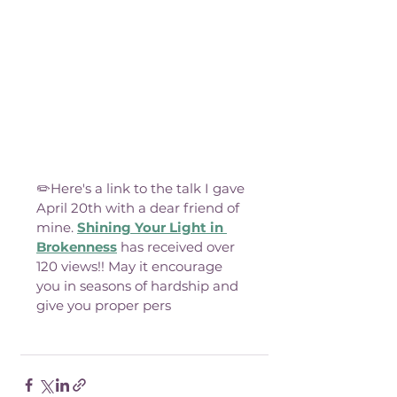
✏️Here's a link to the talk I gave 
April 20th with a dear friend of 
mine. 
Shining Your Light in 
Brokenness
 has received over 
120 views!! May it encourage 
you in seasons of hardship and 
give you proper pers