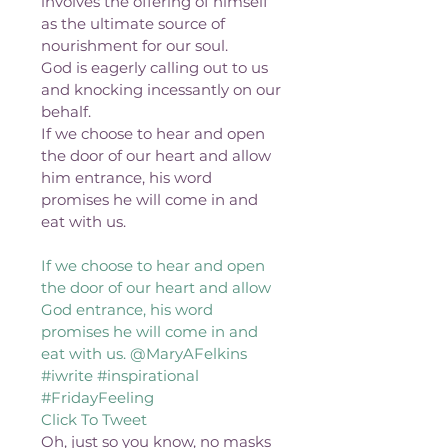
involves the offering of himself 
as the ultimate source of 
nourishment for our soul.
God is eagerly calling out to us 
and knocking incessantly on our 
behalf.
If we choose to hear and open 
the door of our heart and allow 
him entrance, his word 
promises he will come in and 
eat with us.
If we choose to hear and open 
the door of our heart and allow 
God entrance, his word 
promises he will come in and 
eat with us. @MaryAFelkins 
#iwrite #inspirational 
#FridayFeeling 
Click To Tweet 
Oh, just so you know, no masks 