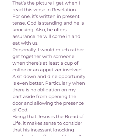
That’s the picture I get when I 
read this verse in Revelation. 
For one, it’s written in present 
tense. God is standing and he is 
knocking. Also, he offers 
assurance he will come in and 
eat with us.
Personally, I would much rather 
get together with someone 
when there’s at least a cup of 
coffee or an appetizer involved. 
A sit down and dine opportunity 
is even better. Particularly when 
there is no obligation on my 
part aside from opening the 
door and allowing the presence 
of God.
Being that Jesus is the Bread of 
Life, it makes sense to consider 
that his incessant knocking 