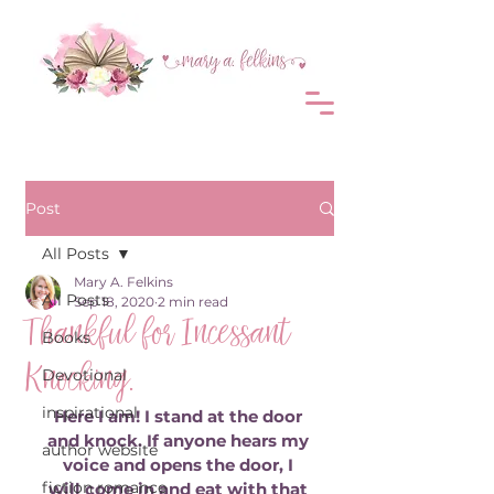
Post
All Posts
Mary A. Felkins
All Posts
Sep 18, 2020
2 min read
Thankful for Incessant
Books
Knocking.
Devotional
inspirational
Here I am! I stand at the door 
and knock. If anyone hears my 
author website
voice and opens the door, I 
fiction romance
will come in and eat with that 