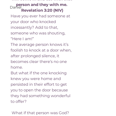
person and they with me. 
Daniel
Revelation 3:20 (NIV)
Have you ever had someone at 
your door who knocked 
incessantly? Add to that, 
someone who was shouting, 
“Here I am!”
The average person knows it’s 
foolish to knock at a door when, 
after prolonged silence, it 
becomes clear there’s no one 
home.
But what if the one knocking 
knew you were home and 
persisted in their effort to get 
you to open the door because 
they had something wonderful 
to offer?
 What if that person was God?