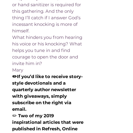
or hand sanitizer is required for 
this gathering. And the only 
thing I’ll catch if I answer God’s 
incessant knocking is more of 
himself.
What hinders you from hearing 
his voice or his knocking? What 
helps you tune in and find 
courage to open the door and 
invite him in?
Mary
✏️If you’d like to receive story-
style devotionals and a 
quarterly author newsletter 
with giveaways, simply 
subscribe on the right via 
email.
✏️
 Two of my 2019 
inspirational articles that were 
published in Refresh, Online 