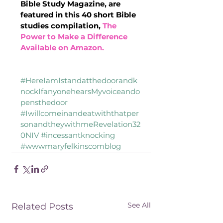
Bible Study Magazine, are 
featured in this 40 short Bible 
studies compilation, 
The 
Power to Make a Difference 
Available on Amazon.
#HereIamIstandatthedoorandk
nockIfanyonehearsMyvoiceando
pensthedoor
#Iwillcomeinandeatwiththatper
sonandtheywithmeRevelation32
0NIV
#incessantknocking
#wwwmaryfelkinscomblog
See All
Related Posts