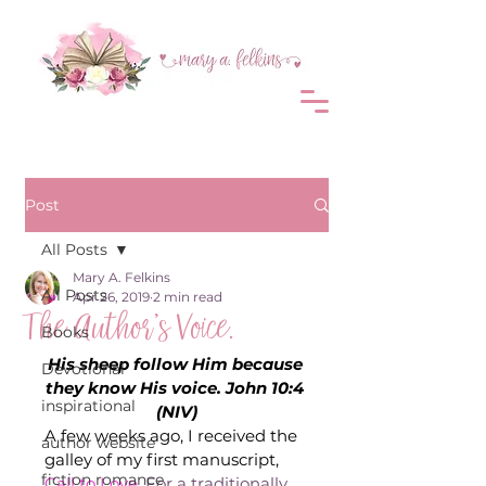
Post
All Posts
Mary A. Felkins
All Posts
Apr 26, 2019
2 min read
The Author’s Voice.
Books
His sheep follow Him because 
Devotional
they know His voice. John 10:4 
inspirational
(NIV)
A few weeks ago, I received the 
author website
galley of my first manuscript, 
fiction romance
Call to Love
. For a traditionally 