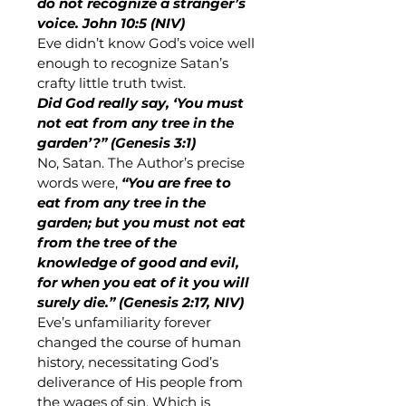
do not recognize a stranger’s 
voice. John 10:5 (NIV)
Eve didn’t know God’s voice well 
enough to recognize Satan’s 
crafty little truth twist. 
Did God really say, ‘You must 
not eat from any tree in the 
garden’?” (Genesis 3:1)
No, Satan. The Author’s precise 
words were, 
“You are free to 
eat from any tree in the 
garden; but you must not eat 
from the tree of the 
knowledge of good and evil, 
for when you eat of it you will 
surely die.” (Genesis 2:17, NIV)
Eve’s unfamiliarity forever 
changed the course of human 
history, necessitating God’s 
deliverance of His people from 
the wages of sin. Which is 