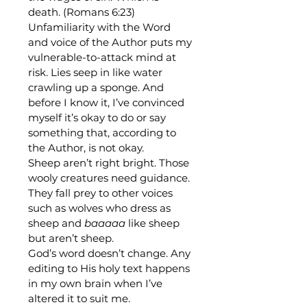
death. (Romans 6:23)
Unfamiliarity with the Word 
and voice of the Author puts my 
vulnerable-to-attack mind at 
risk. Lies seep in like water 
crawling up a sponge. And 
before I know it, I’ve convinced 
myself it’s okay to do or say 
something that, according to 
the Author, is not okay.
Sheep aren’t right bright. Those 
wooly creatures need guidance. 
They fall prey to other voices 
such as wolves who dress as 
sheep and 
baaaaa
 like sheep 
but aren’t sheep. 
God’s word doesn’t change. Any 
editing to His holy text happens 
in my own brain when I’ve 
altered it to suit me.