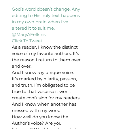
God’s word doesn’t change. Any 
editing to His holy text happens 
in my own brain when I’ve 
altered it to suit me. 
@MaryAFelkins 
Click To Tweet 
As a reader, I know the distinct 
voice of my favorite authors. It’s 
the reason I return to them over 
and over.
And I know 
my
 unique voice. 
It’s marked by hilarity, passion, 
and truth. I’m obligated to be 
true to that voice so it won’t 
create confusion for my readers.
And I know when another has 
messed with my work.
How well do you know the 
Author’s voice? Are you 