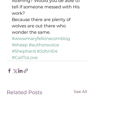
listening? Would you be able to 
tell if someone messed with His 
work? 
Because there are plenty of 
wolves are out there who 
wonder the same.
#wwwmaryfelkinscomblog
#sheep
#authorsvoice
#Shepherd
#John104
#CallToLove
See All
Related Posts