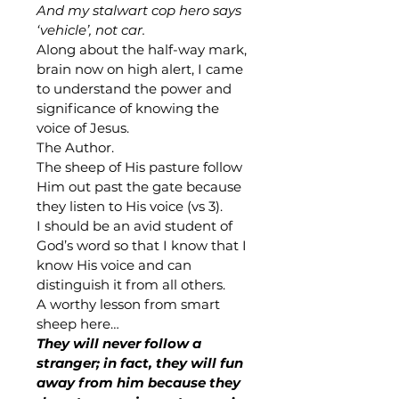
And my stalwart cop hero says 
‘vehicle’, not car.
Along about the half-way mark, 
brain now on high alert, I came 
to understand the power and 
significance of knowing the 
voice of Jesus.
The Author.
The sheep of His pasture follow 
Him out past the gate because 
they listen to His voice (vs 3). 
I should be an avid student of 
God’s word so that I know that I 
know His voice and can 
distinguish it from all others.
A worthy lesson from smart 
sheep here…
They will never follow a 
stranger; in fact, they will fun 
away from him because they 