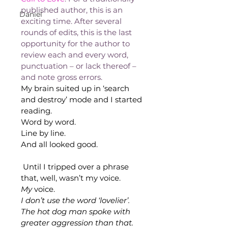
published author, this is an 
Daniel
exciting time. After several 
rounds of edits, this is the last 
opportunity for the author to 
review each and every word, 
punctuation – or lack thereof – 
and note gross errors.
My brain suited up in ‘search 
and destroy’ mode and I started 
reading.
Word by word.
Line by line.
And all looked good. 
Until I tripped over a phrase 
that, well, wasn’t my voice. 
My
 voice.
I don’t use the word ‘lovelier’. 
The hot dog man spoke with 
greater aggression than that. 