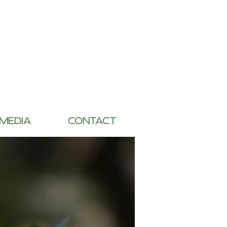
 MEDIA
CONTACT