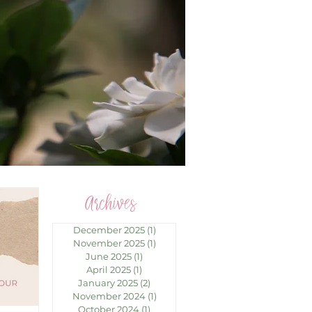
Archives
December 2025
(1)
1 post
November 2025
(1)
1 post
June 2025
(1)
1 post
April 2025
(1)
1 post
January 2025
(2)
2 posts
November 2024
(1)
1 post
October 2024
(1)
1 post