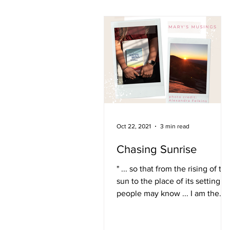
Oct 22, 2021
3 min read
Chasing Sunrise
" ... so that from the rising of th
sun to the place of its setting,
people may know ... I am the
Lord, and there is no other."
Isaiah...