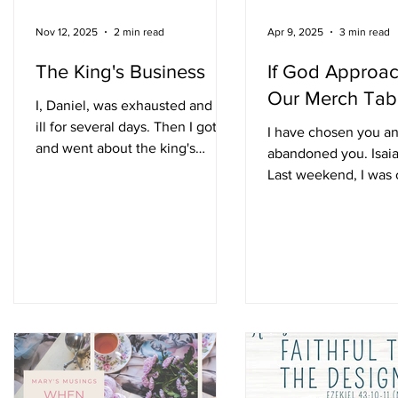
Nov 12, 2025
2 min read
Apr 9, 2025
3 min read
The King's Business
If God Approa
Our Merch Tab
I, Daniel, was exhausted and lay
ill for several days. Then I got up
I have chosen you a
and went about the king's
abandoned you. Isaia
business. Daniel 8:27 [NIV] After
Last weekend, I was 
a series of disturbing prophetic
n
authors at Copperfie
visions, Daniel was
in Spring,...
understandably exhausted and
lay ill on his bed. This favored
man of God was believed to be
in his 80's at this point, exiled
with his three pals in Babylon
from the time he was an
adolescent. Can't you just feel
n
the ache in Daniel's bones? But