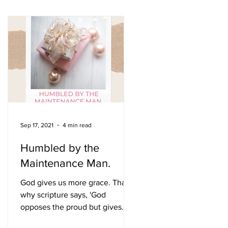
Sep 17, 2021
4 min read
Humbled by the
Maintenance Man.
e
God gives us more grace. That is
why scripture says, 'God
opposes the proud but gives
grace to the humble'. James 4:6