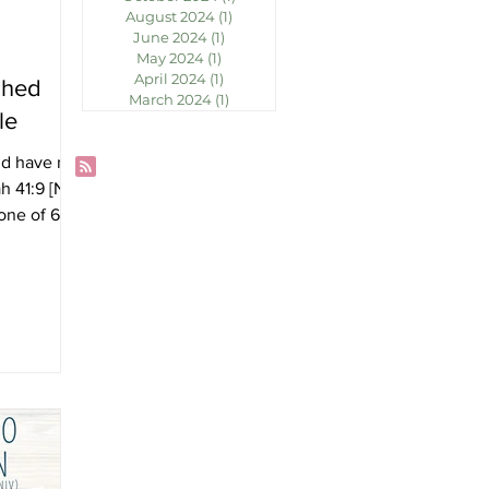
August 2024
(1)
1 post
June 2024
(1)
1 post
May 2024
(1)
1 post
April 2024
(1)
1 post
ched
March 2024
(1)
1 post
le
nd have not
h 41:9 [NIV]
one of 65
ld's Books