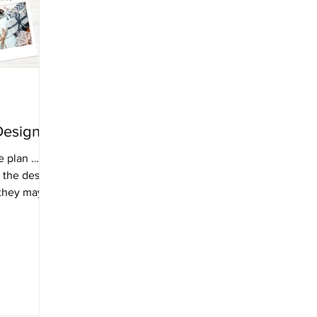
Design.
e plan …
 the design
 they may
ign and