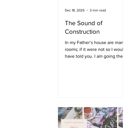
Dec 18, 2025
3 min read
The Sound of
Construction
In my Father’s house are many
rooms; if it were not so I would
have told you. I am going there
to prepare a place for you. Joh
14: 2 I live in a heavily wooded
community established in the
early 70s. Many of the older
houses are continually being
restored or updated. Living
within hurricane striking
distance north of the Gulf, I
brace myself each storm seaso
when homes and businesses