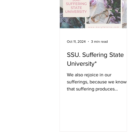
potentially suffer flooding and
tree limbs target rooftops,
pierce windows, and crush
segm
Oct 11, 2024
3 min read
SSU. Suffering State
University*
We also rejoice in our
sufferings, because we know
that suffering produces
perseverance; perseverance,
character; and character,...