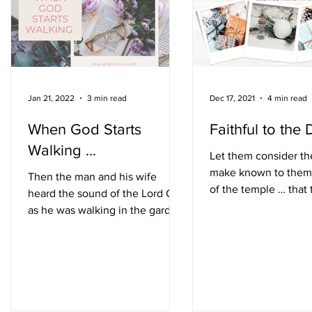
after several days, Daniel got up
and continued where
Jan 21, 2022
3 min read
Dec 17, 2021
4 min read
When God Starts
Faithful to the 
Walking ...
Let them consider th
make known to them
Then the man and his wife
of the temple … that
heard the sound of the Lord God
be faithful to its des
as he was walking in the garden.
follow all its...
Genesis 3:8 In March 2020, the
gym where I...