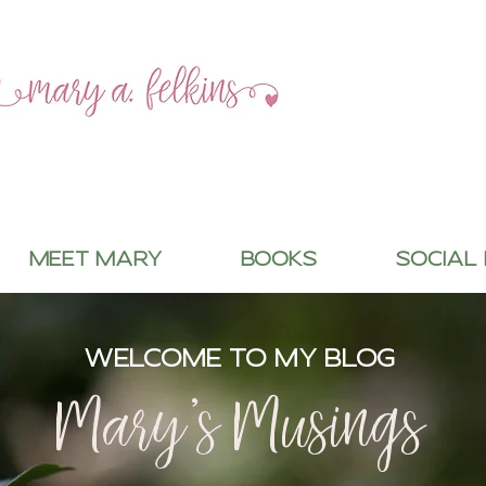
MEET MARY
BOOKS
SOCIAL
WELCOME TO MY BLOG
Mary's Musings
Mary's Musings