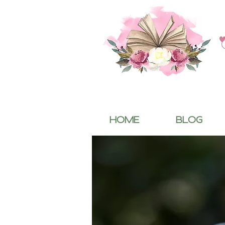
HOME
BLOG