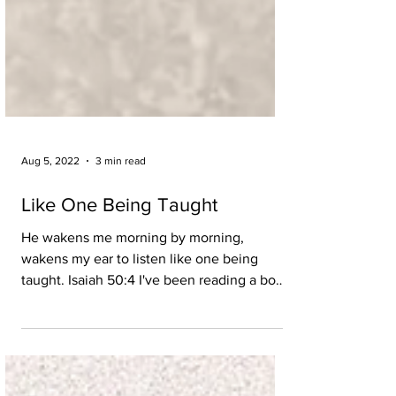
Aug 5, 2022
3 min read
Like One Being Taught
He wakens me morning by morning,
wakens my ear to listen like one being
taught. Isaiah 50:4 I've been reading a book
called The Miracle...