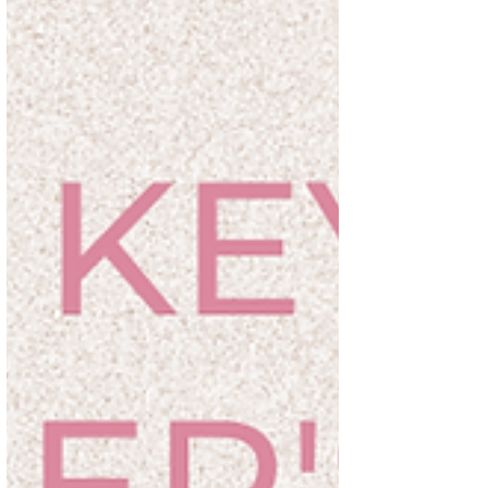
romance without their knowing it." —C.S.
Lewis's Readings for...