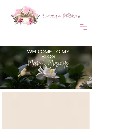
WELCOME TO MY
BLOG
Mary's Musings