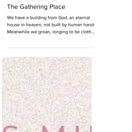
Jul 15, 2022
3 min read
The Gathering Place
We have a building from God, an eternal
house in heaven, not built by human hands.
Meanwhile we groan, longing to be clothed
with our...