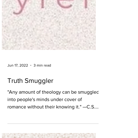
Jun 17, 2022
3 min read
Truth Smuggler
"Any amount of theology can be smuggled
into people's minds under cover of